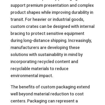
support premium presentation and complex
product shapes while improving durability in
transit. For heavier or industrial goods,
custom crates can be designed with internal
bracing to protect sensitive equipment
during long-distance shipping. Increasingly,
manufacturers are developing these
solutions with sustainability in mind by
incorporating recycled content and
recyclable materials to reduce
environmental impact.
The benefits of custom packaging extend
well beyond material reduction to cost
centers. Packaging can represent a