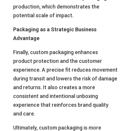
production, which demonstrates the
potential scale of impact.
Packaging as a Strategic Business
Advantage
Finally, custom packaging enhances
product protection and the customer
experience. A precise fit reduces movement
during transit and lowers the risk of damage
and returns. It also creates a more
consistent and intentional unboxing
experience that reinforces brand quality
and care.
Ultimately, custom packaging is more