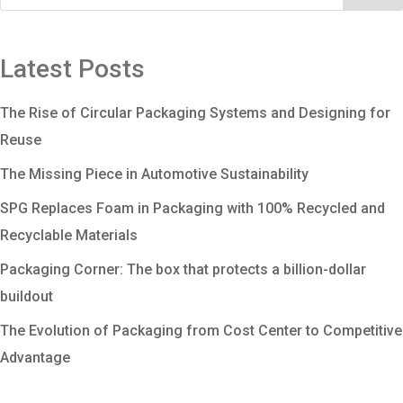
Latest Posts
The Rise of Circular Packaging Systems and Designing for
Reuse
The Missing Piece in Automotive Sustainability
SPG Replaces Foam in Packaging with 100% Recycled and
Recyclable Materials
Packaging Corner: The box that protects a billion-dollar
buildout
The Evolution of Packaging from Cost Center to Competitive
Advantage