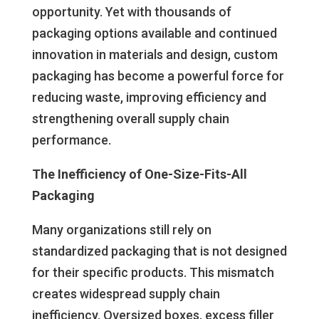
opportunity. Yet with thousands of
packaging options available and continued
innovation in materials and design, custom
packaging has become a powerful force for
reducing waste, improving efficiency and
strengthening overall supply chain
performance.
The Inefficiency of One-Size-Fits-All
Packaging
Many organizations still rely on
standardized packaging that is not designed
for their specific products. This mismatch
creates widespread supply chain
inefficiency. Oversized boxes, excess filler