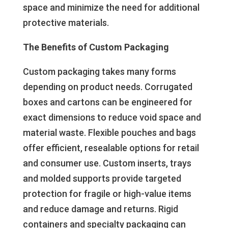
space and minimize the need for additional
protective materials.
The Benefits of Custom Packaging
Custom packaging takes many forms
depending on product needs. Corrugated
boxes and cartons can be engineered for
exact dimensions to reduce void space and
material waste. Flexible pouches and bags
offer efficient, resealable options for retail
and consumer use. Custom inserts, trays
and molded supports provide targeted
protection for fragile or high-value items
and reduce damage and returns. Rigid
containers and specialty packaging can