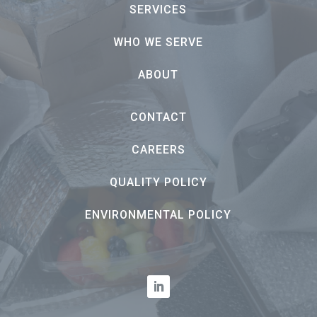
SERVICES
WHO WE SERVE
ABOUT
CONTACT
CAREERS
QUALITY POLICY
ENVIRONMENTAL POLICY