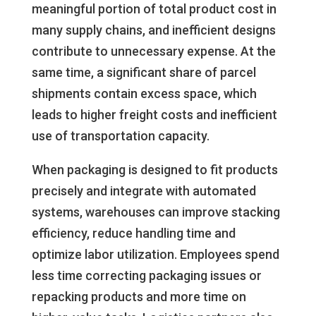
meaningful portion of total product cost in
many supply chains, and inefficient designs
contribute to unnecessary expense. At the
same time, a significant share of parcel
shipments contain excess space, which
leads to higher freight costs and inefficient
use of transportation capacity.
When packaging is designed to fit products
precisely and integrate with automated
systems, warehouses can improve stacking
efficiency, reduce handling time and
optimize labor utilization. Employees spend
less time correcting packaging issues or
repacking products and more time on