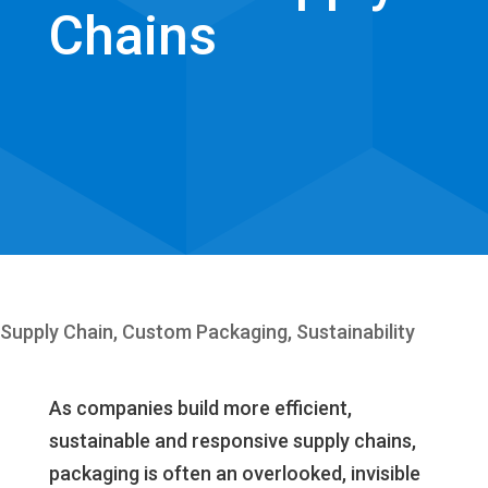
Chains
Supply Chain
,
Custom Packaging
,
Sustainability
As companies build more efficient,
sustainable and responsive supply chains,
packaging is often an overlooked, invisible