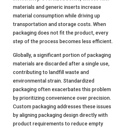
materials and generic inserts increase
material consumption while driving up
transportation and storage costs. When
packaging does not fit the product, every
step of the process becomes less efficient.
Globally, a significant portion of packaging
materials are discarded after a single use,
contributing to landfill waste and
environmental strain. Standardized
packaging often exacerbates this problem
by prioritizing convenience over precision.
Custom packaging addresses these issues
by aligning packaging design directly with
product requirements to reduce empty