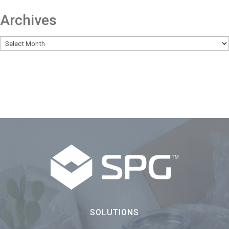
Archives
SOLUTIONS