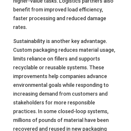
higher-value tasks. Logistics partners also
benefit from improved load efficiency,
faster processing and reduced damage
rates.
Sustainability is another key advantage.
Custom packaging reduces material usage,
limits reliance on fillers and supports
recyclable or reusable systems. These
improvements help companies advance
environmental goals while responding to
increasing demand from customers and
stakeholders for more responsible
practices. In some closed-loop systems,
millions of pounds of material have been
recovered and reused in new packaging