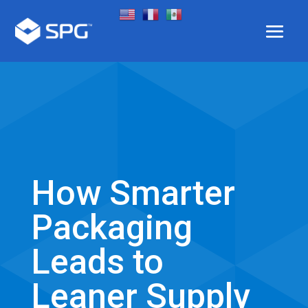
How Smarter
Packaging
Leads to
Leaner Supply