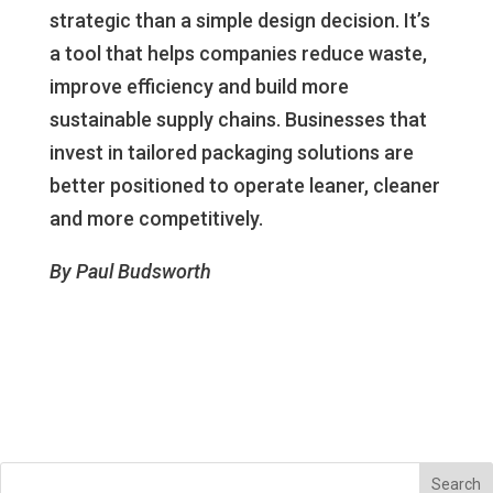
strategic than a simple design decision. It’s
a tool that helps companies reduce waste,
improve efficiency and build more
sustainable supply chains. Businesses that
invest in tailored packaging solutions are
better positioned to operate leaner, cleaner
and more competitively.
By Paul Budsworth
Search