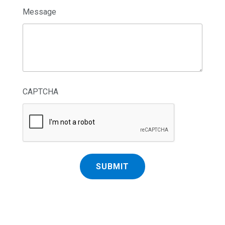
Message
CAPTCHA
SUBMIT