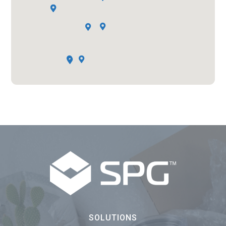







SOLUTIONS