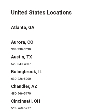
United States Locations
Atlanta, GA
Aurora, CO
303-399-3630
Austin, TX
520-343-4687
Bolingbrook, IL
630-226-5900
Chandler, AZ
480-966-5170
Cincinnati, OH
513-769-5777