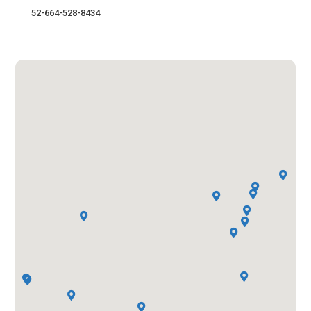
52-664-528-8434













