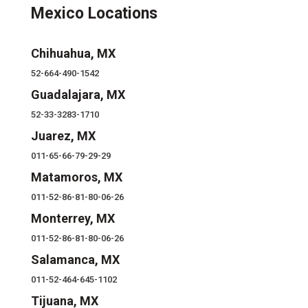
Mexico Locations
Chihuahua, MX
52-664-490-1542
Guadalajara, MX
52-33-3283-1710
Juarez, MX
011-65-66-79-29-29
Matamoros, MX
011-52-86-81-80-06-26
Monterrey, MX
011-52-86-81-80-06-26
Salamanca, MX
011-52-464-645-1102
Tijuana, MX