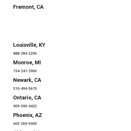
Fremont, CA
Louisville, KY
888-284-2290
Monroe, MI
734-241-2900
Newark, CA
510-494-5670
Ontario, CA
909-390-4422
Phoenix, AZ
602-269-5000