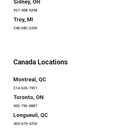
Sidney, OH
937-498-9298
Troy, MI
248-585-3200
Canada Locations
Montreal, QC
514-636-7951
Toronto, ON
905-795-8887
Longueuil, QC
450-679-4750