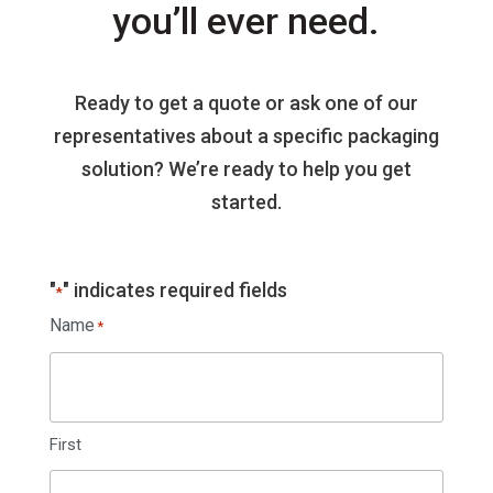
you’ll ever need.
Ready to get a quote or ask one of our
representatives about a specific packaging
solution? We’re ready to help you get
started.
"
" indicates required fields
*
Name
*
First