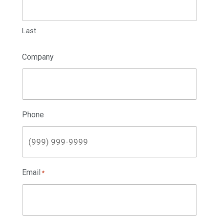
Last
Company
Phone
Email
*