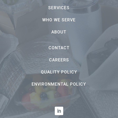
SERVICES
WHO WE SERVE
ABOUT
CONTACT
CAREERS
QUALITY POLICY
ENVIRONMENTAL POLICY