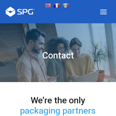
Contact
We’re the only
packaging partners