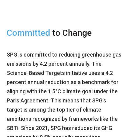
Committed
to Change
SPG is committed to reducing greenhouse gas
emissions by 4.2 percent annually. The
Science-Based Targets initiative uses a 4.2
percent annual reduction as a benchmark for
aligning with the 1.5°C climate goal under the
Paris Agreement. This means that SPG’s
target is among the top tier of climate
ambitions recognized by frameworks like the
SBTi. Since 2021, SPG has reduced its GHG