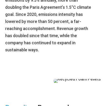
emissions by 9.5% annually, more than
doubling the Paris Agreement’s 1.5°C climate
goal. Since 2020, emissions intensity has
lowered by more than 50 percent, a far-
reaching accomplishment. Revenue growth
has doubled since that time, while the
company has continued to expand in
sustainable ways.