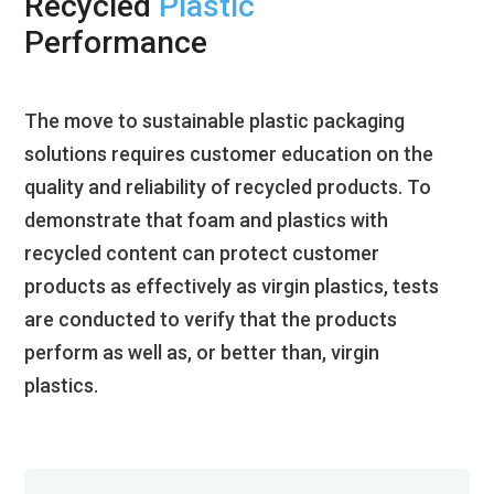
Recycled
Plastic
Performance
The move to sustainable plastic packaging
solutions requires customer education on the
quality and reliability of recycled products. To
demonstrate that foam and plastics with
recycled content can protect customer
products as effectively as virgin plastics, tests
are conducted to verify that the products
perform as well as, or better than, virgin
plastics.