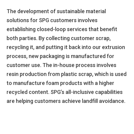
The development of sustainable material
solutions for SPG customers involves
establishing closed-loop services that benefit
both parties. By collecting customer scrap,
recycling it, and putting it back into our extrusion
process, new packaging is manufactured for
customer use. The in-house process involves
resin production from plastic scrap, which is used
to manufacture foam products with a higher
recycled content. SPG’s all-inclusive capabilities
are helping customers achieve landfill avoidance.