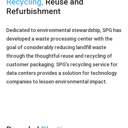
Recycling,
Reuse and
Refurbishment
Dedicated to environmental stewardship, SPG has
developed a waste processing center with the
goal of considerably reducing landfill waste
through the thoughtful reuse and recycling of
customer packaging. SPG’s recycling service for
data centers provides a solution for technology
companies to lessen environmental impact.