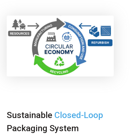
Sustainable
Closed-Loop
Packaging System