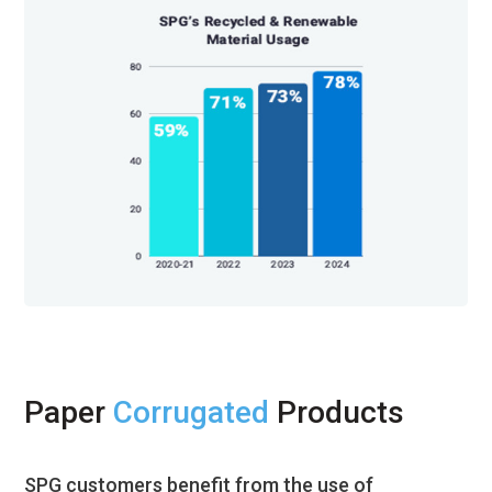
Paper
Corrugated
Products
SPG customers benefit from the use of