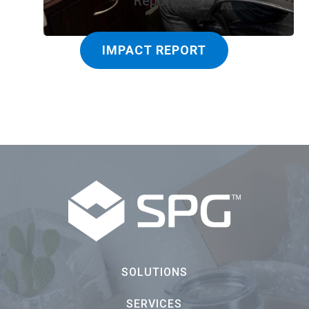
Report
IMPACT REPORT
SOLUTIONS
SERVICES