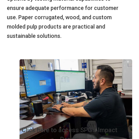
ensure adequate performance for customer
use. Paper corrugated, wood, and custom
molded pulp products are practical and
sustainable solutions.
Click here to access SPG’s Impact