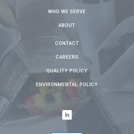
WHO WE SERVE
ABOUT
CONTACT
CAREERS
QUALITY POLICY
ENVIRONMENTAL POLICY