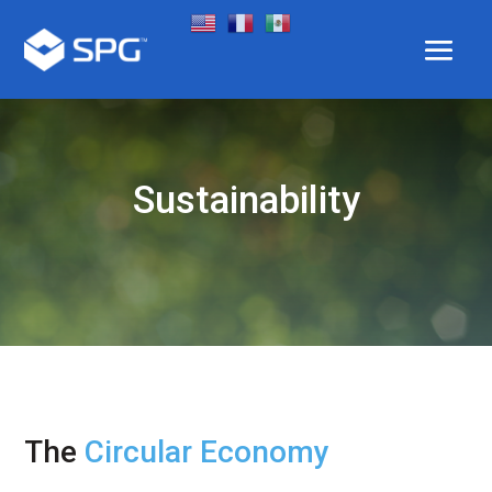
Sustainability
The
Circular Economy