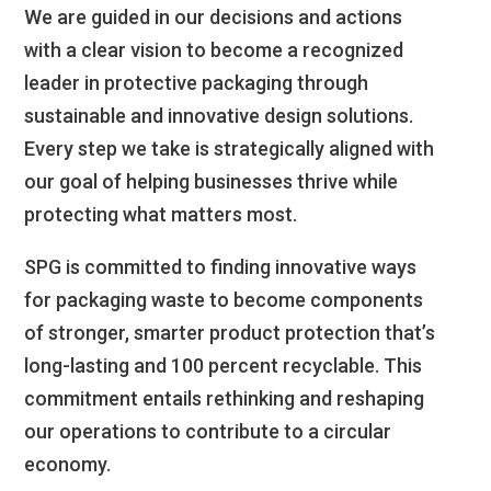
We are guided in our decisions and actions
with a clear vision to become a recognized
leader in protective packaging through
sustainable and innovative design solutions.
Every step we take is strategically aligned with
our goal of helping businesses thrive while
protecting what matters most.
SPG is committed to finding innovative ways
for packaging waste to become components
of stronger, smarter product protection that’s
long-lasting and 100 percent recyclable. This
commitment entails rethinking and reshaping
our operations to contribute to a circular
economy.