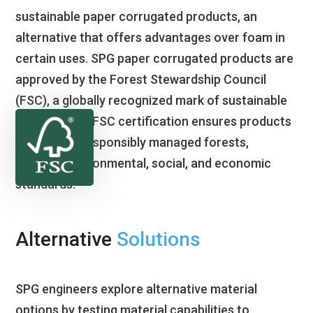
sustainable paper corrugated products, an
alternative that offers advantages over foam in
certain uses. SPG paper corrugated products are
approved by the Forest Stewardship Council
(FSC), a globally recognized mark of sustainable
forestry. The FSC certification ensures products
come from responsibly managed forests,
meeting environmental, social, and economic
standards.
Alternative
Solutions
SPG engineers explore alternative material
options by testing material capabilities to