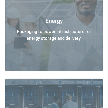
Energy
Packaging to power infrastructure for
energy storage and delivery