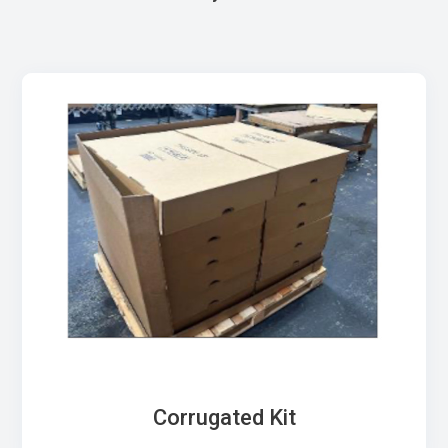
Corrugated Kit