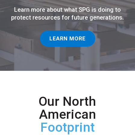
Learn more about what SPG is doing to
protect resources for future generations.
LEARN MORE
Our North
American
Footprint