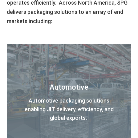
operate
s
efficiently
.
Across North America, SPG
delivers
packaging solutions to an array of end
markets including:
Automotive
Automotive packaging solutions
enabling JIT delivery
,
efficiency
, and
global export
s
.