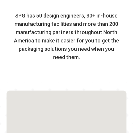
SPG has 50 design engineers, 30+ in-house
manufacturing facilities and more than 200
manufacturing partners throughout North
America to make it easier for you to get the
packaging solutions you need when you
need them.