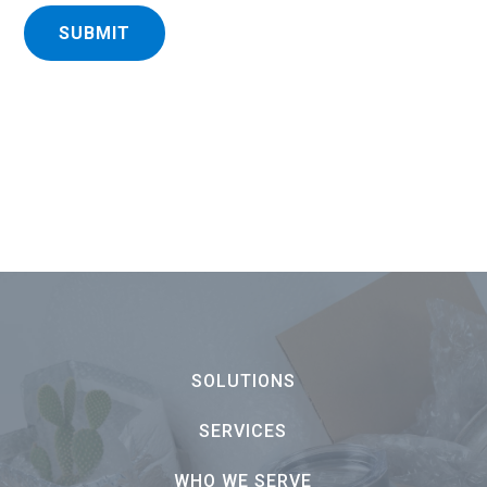
SUBMIT
SOLUTIONS
SERVICES
WHO WE SERVE