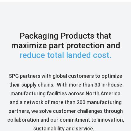
Packaging Products that
maximize part protection and
reduce total landed cost.
SPG partners with global customers
to
optimize
their supply chains
.
With
more than
30
in-house
manufacturing facilities across North America
and a network of more than 200 manufacturing
partners,
we
solve
customer challenges through
collaboration and our commitment to innovation,
sustainability
and
service
.