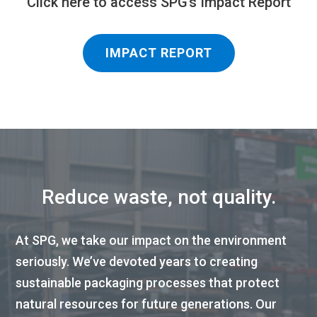
Click here to access SPG’s Impact Report
IMPACT REPORT
Reduce waste, not quality.
At SPG, we take our impact on the environment
seriously. We’ve devoted years to creating
sustainable packaging processes that protect
natural resources for future generations. Our