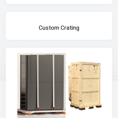
Custom Crating