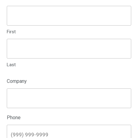
First
Last
Company
Phone