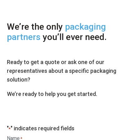
We’re the only
packaging
partners
you’ll ever need.
Ready to get a quote or ask one of our
representatives about a specific packaging
solution?
We’re ready to help you get started.
"
" indicates required fields
*
Name
*