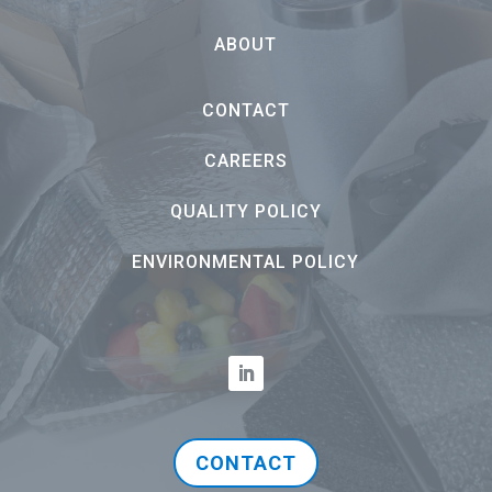
ABOUT
CONTACT
CAREERS
QUALITY POLICY
ENVIRONMENTAL POLICY
CONTACT