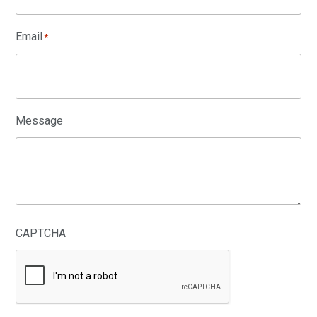
Email
*
Message
CAPTCHA