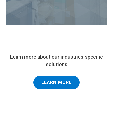
Learn more about our industries specific
solutions
LEARN MORE