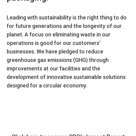
Leading with sustainability is the right thing to do
for future generations and the longevity of our
planet. A focus on eliminating waste in our
operations is good for our customers’
businesses. We have pledged to reduce
greenhouse gas emissions (GHG) through
improvements at our facilities and the
development of innovative sustainable solutions
designed for a circular economy.