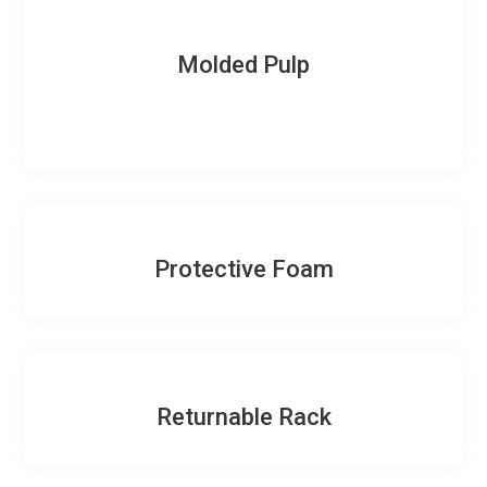
Molded Pulp
Protective Foam
Returnable Rack