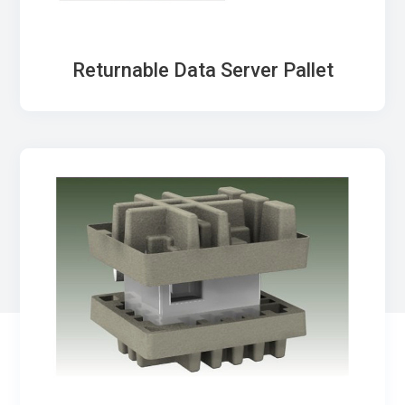
Returnable Data Server Pallet