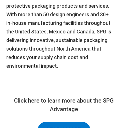
protective packaging products and services.
With more than 50 design engineers and 30+
in-house manufacturing facilities throughout
the United States, Mexico and Canada, SPG is
delivering innovative, sustainable packaging
solutions throughout North America that
reduces your supply chain cost and
environmental impact.
Click here to learn more about the SPG
Advantage