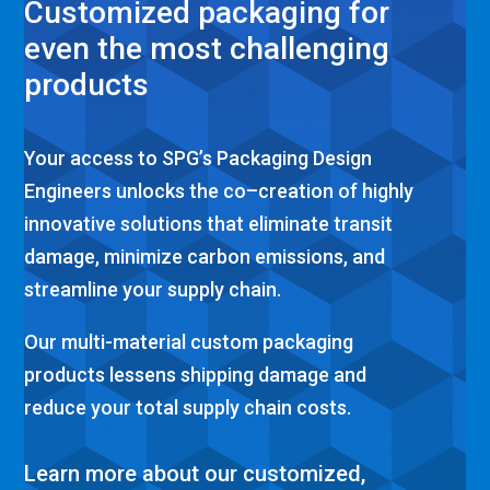
Customized packaging for
even the most challenging
products
Your access to
SPG’s
Packaging Design
Engineers
unlocks
the
co
–
creat
ion of
highly
innovative solutions
that
eliminate
transit
damage
,
mini
mize carbon emissions, and
streamline
your
su
pply chain.
Our
multi-material
custom packaging
products
lessens
shipping damage
and
reduce your total
supply chain
costs.
Learn more about our customized,