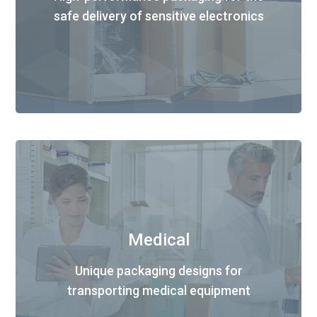
safe delivery of sensitive electronics
Medical
Unique packaging designs for
transporting medical equipment