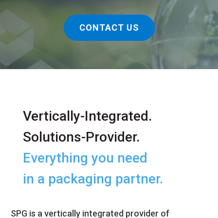
CONTACT US
Vertically-Integrated.
Solutions-Provider.
Everything you need
in a packaging partner.
SPG is a vertically integrated provider of