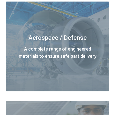
Aerospace / Defense
A complete range of engineered
materials to ensure safe part delivery