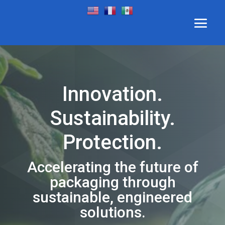
Innovation.
Sustainability.
Protection.
Accelerating the future of
packaging through
sustainable, engineered
solutions.