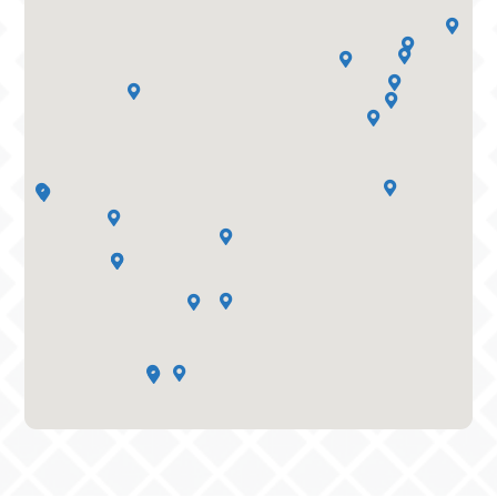




















