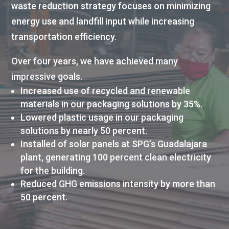
waste reduction strategy focuses on minimizing
energy use and landfill input while increasing
transportation efficiency.
Over four years, we have achieved many
impressive goals.
Increased use of recycled and renewable
materials in our packaging solutions by 35%.
Lowered plastic usage in our packaging
solutions by nearly 50 percent.
Installed of solar panels at SPG’s Guadalajara
plant, generating 100 percent clean electricity
for the building.
Reduced GHG emissions intensity by more than
50 percent.