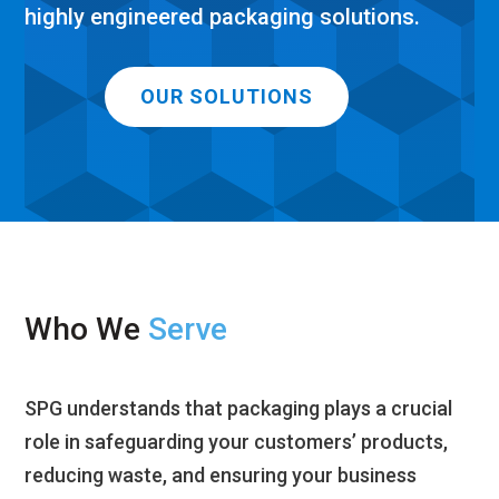
highly engineered packaging solutions.
OUR SOLUTIONS
Who We
Serve
S
PG understands that packaging plays a crucial
role in safeguarding
y
our customers’ products,
reducing waste, and ensuring
your
business