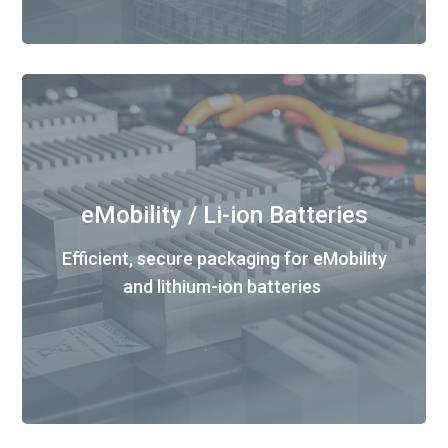
eMobility / Li-ion Batteries
Efficient, secure packaging for eMobility
and lithium-ion batteries