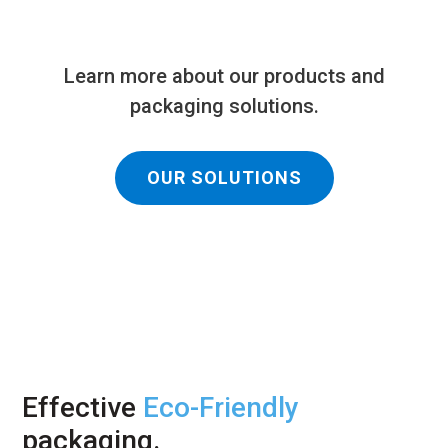
Learn more about our products and
packaging solutions.
OUR SOLUTIONS
Effective
Eco-Friendly
packaging.