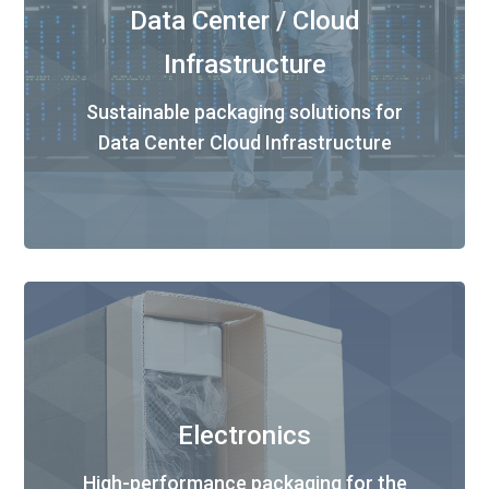
Data Center / Cloud
Infrastructure
Sustainable packaging solutions for
Data Center Cloud Infrastructure
Electronics
High-performance packaging for the