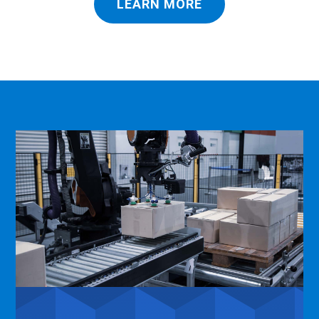
LEARN MORE