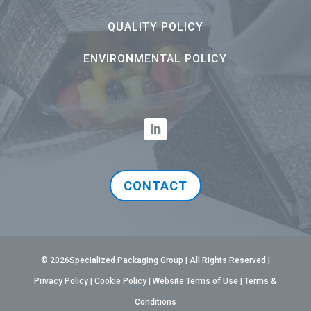
QUALITY POLICY
ENVIRONMENTAL POLICY
CONTACT
© 2026Specialized Packaging Group | All Rights Reserved |
Privacy Policy
|
Cookie Policy
|
Website Terms of Use
|
Terms &
Conditions