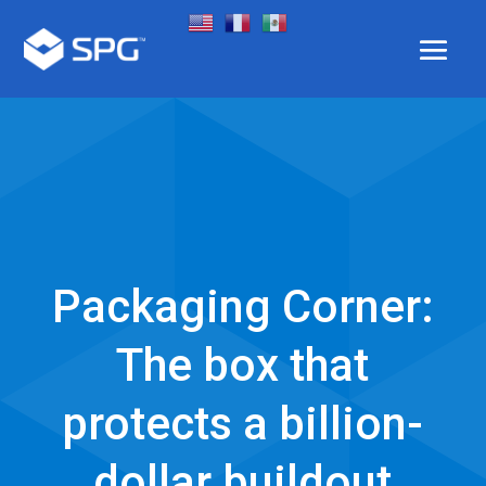
Packaging Corner:
The box that
protects a billion-
dollar buildout