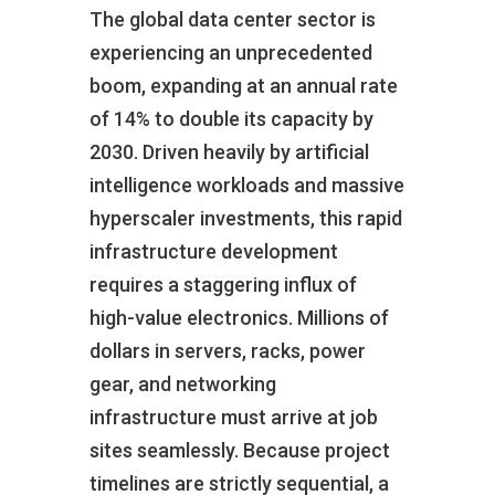
The global data center sector is
experiencing an unprecedented
boom, expanding at an annual rate
of 14% to double its capacity by
2030. Driven heavily by artificial
intelligence workloads and massive
hyperscaler investments, this rapid
infrastructure development
requires a staggering influx of
high-value electronics. Millions of
dollars in servers, racks, power
gear, and networking
infrastructure must arrive at job
sites seamlessly. Because project
timelines are strictly sequential, a