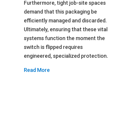
Furthermore, tight job-site spaces
demand that this packaging be
efficiently managed and discarded.
Ultimately, ensuring that these vital
systems function the moment the
switch is flipped requires
engineered, specialized protection.
Read More