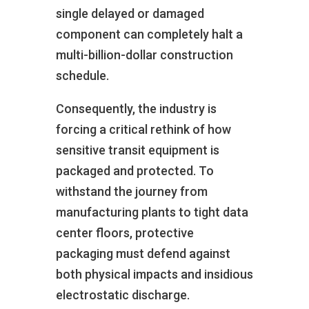
single delayed or damaged
component can completely halt a
multi-billion-dollar construction
schedule.
Consequently, the industry is
forcing a critical rethink of how
sensitive transit equipment is
packaged and protected. To
withstand the journey from
manufacturing plants to tight data
center floors, protective
packaging must defend against
both physical impacts and insidious
electrostatic discharge.