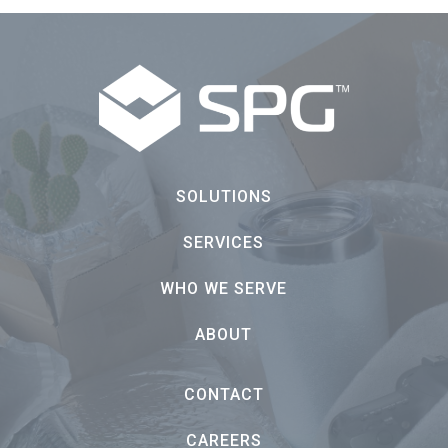
SOLUTIONS
SERVICES
WHO WE SERVE
ABOUT
CONTACT
CAREERS