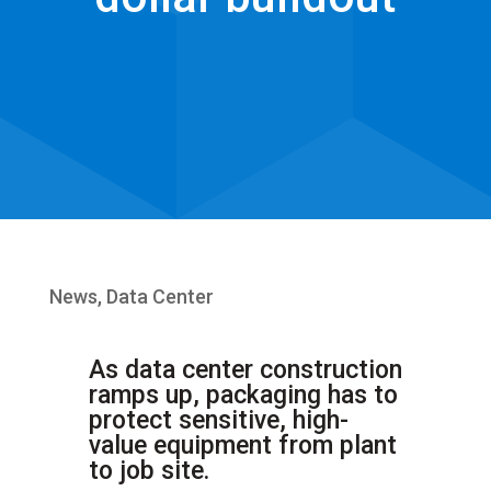
News
,
Data Center
As data center construction
ramps up, packaging has to
protect sensitive, high-
value equipment from plant
to job site.