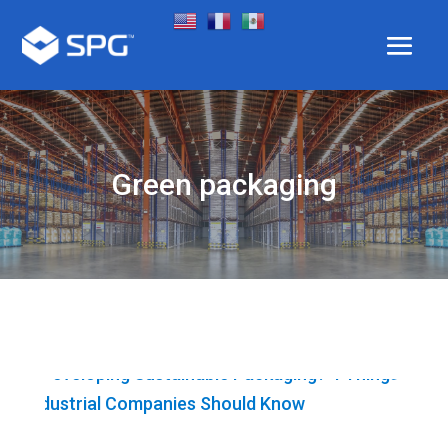
Green packaging