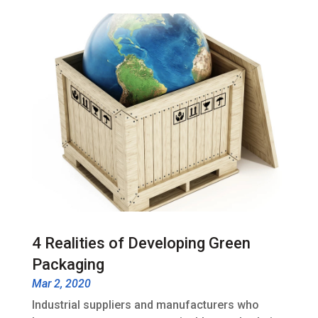
4 Realities of Developing Green
Packaging
Mar 2, 2020
Industrial suppliers and manufacturers who