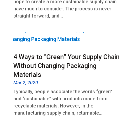
hope to create a more sustainable supply chain
have much to consider. The process is never
straight forward, and...
4 Ways to “Green” Your Supply Chain
Without Changing Packaging
Materials
Mar 2, 2020
Typically, people associate the words “green”
and “sustainable” with products made from
recyclable materials. However, in the
manufacturing supply chain, returnable...