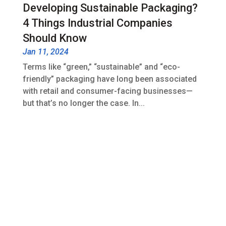
Developing Sustainable Packaging?
4 Things Industrial Companies
Should Know
Jan 11, 2024
Terms like “green,” “sustainable” and “eco-
friendly” packaging have long been associated
with retail and consumer-facing businesses—
but that’s no longer the case. In...