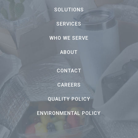
SOLUTIONS
SERVICES
WHO WE SERVE
ABOUT
CONTACT
CAREERS
QUALITY POLICY
ENVIRONMENTAL POLICY