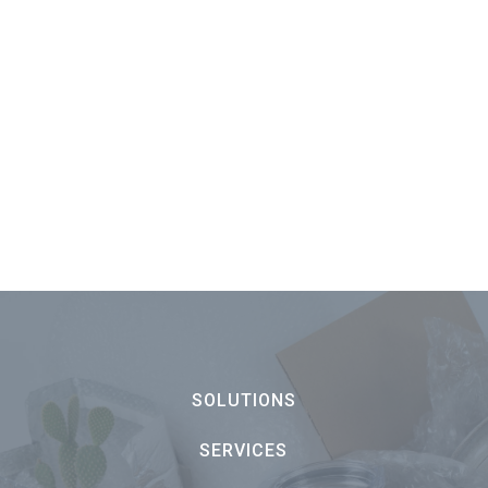
SOLUTIONS
SERVICES