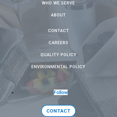
WHO WE SERVE
ABOUT
CONTACT
CAREERS
QUALITY POLICY
ENVIRONMENTAL POLICY
Follow
CONTACT