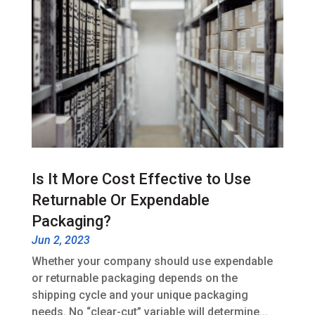
Is It More Cost Effective to Use
Returnable Or Expendable
Packaging?
Jun 2, 2023
Whether your company should use expendable
or returnable packaging depends on the
shipping cycle and your unique packaging
needs. No “clear-cut” variable will determine...