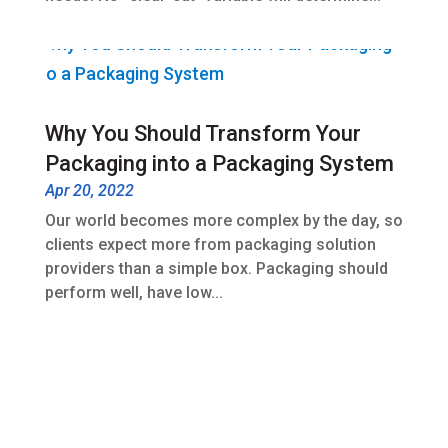
Why You Should Transform Your
Packaging into a Packaging System
Apr 20, 2022
Our world becomes more complex by the day, so
clients expect more from packaging solution
providers than a simple box. Packaging should
perform well, have low...