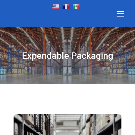
Expendable Packaging