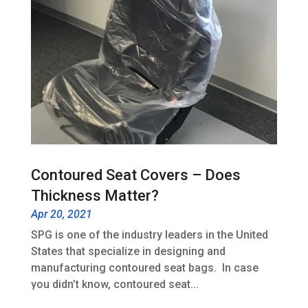
Contoured Seat Covers – Does
Thickness Matter?
Apr 20, 2021
SPG is one of the industry leaders in the United
States that specialize in designing and
manufacturing contoured seat bags. In case
you didn’t know, contoured seat...