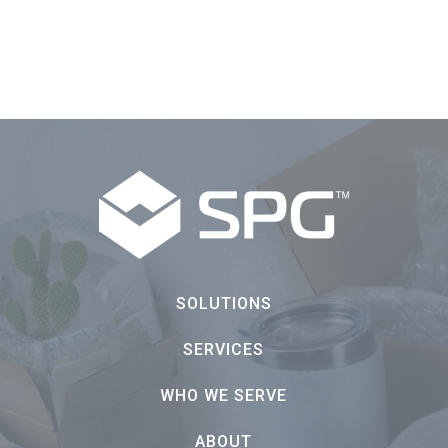
SOLUTIONS
SERVICES
WHO WE SERVE
ABOUT