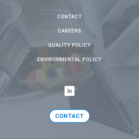
CONTACT
CAREERS
QUALITY POLICY
ENVIRONMENTAL POLICY
CONTACT