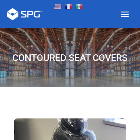
CONTOURED SEAT COVERS