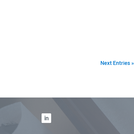
Next Entries »