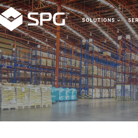
SOLUTIONS
SE