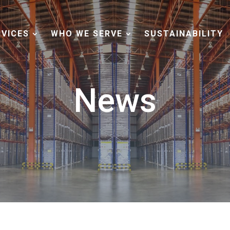
RVICES
WHO WE SERVE
SUSTAINABILITY
News