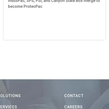
indusPac, SPS, PSI, and Canyon State Box merge to
become ProtecPac
SOLUTIONS
CONTACT
SERVICES
CAREERS