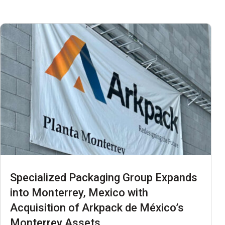
Specialized Packaging Group Expands
into Monterrey, Mexico with
Acquisition of Arkpack de México’s
Monterrey Assets