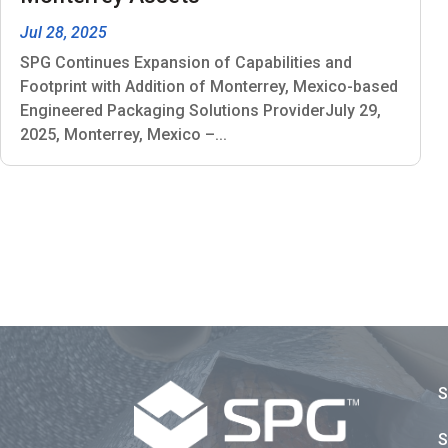
Jul 28, 2025
SPG Continues Expansion of Capabilities and
Footprint with Addition of Monterrey, Mexico-based
Engineered Packaging Solutions ProviderJuly 29,
2025, Monterrey, Mexico –...