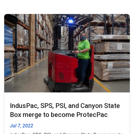
IndusPac, SPS, PSI, and Canyon State
Box merge to become ProtecPac
Jul 7, 2022