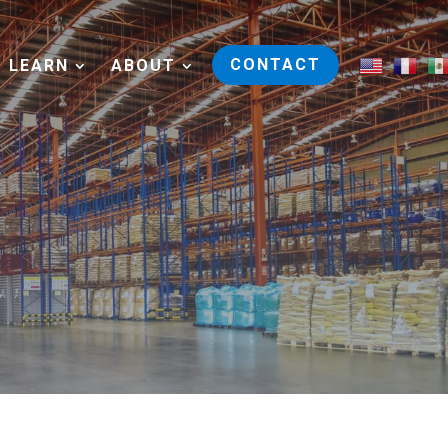
CONTACT
LEARN
ABOUT